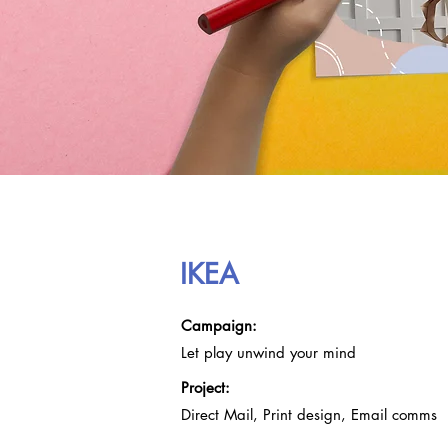
IKEA
Campa
ig
n:
Let play un
wind y
our mind
Project:
Dire
ct Mail, Print design, Email comms