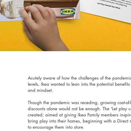
Acutely aware of how the challenges of the pandemic
levels, Ikea wanted to lean into the potential benefits 
and mindset.
Though the pandemic was receding, growing cost-of-
discounts alone would not be enough. The 'Let play
created; aimed at giving Ikea Family members inspira
bring play into their homes, beginning with a Direct 
to encourage them into store.