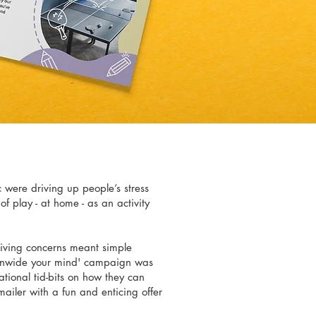
 were driving up people’s stress
of play - at home - as an activity
living concerns meant simple
 unwide your mind' campaign was
tional tid-bits on how they can
mailer with a fun and enticing offer