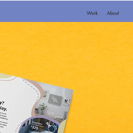
Work
About